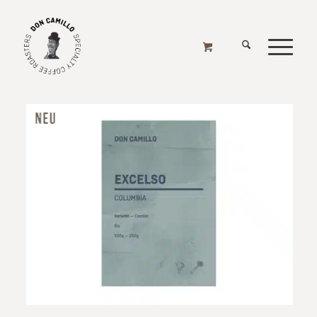
ONLINE SHOP
Home
/
1000g