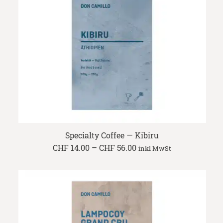
Specialty Coffee — Kibiru
Price
CHF
14.00
–
CHF
56.00
inkl MwSt
range:
CHF 14.00
through
CHF 56.00