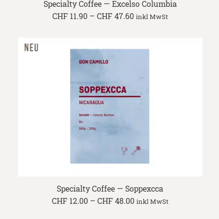
Specialty Coffee — Excelso Columbia
Price
CHF
11.90
–
CHF
47.60
inkl MwSt
range:
CHF 11.90
through
CHF 47.60
Specialty Coffee — Soppexcca
Price
CHF
12.00
–
CHF
48.00
inkl MwSt
range:
CHF 12.00