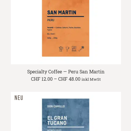
Specialty Coffee — Peru San Martin
Price
CHF
12.00
–
CHF
48.00
inkl MwSt
range:
CHF 12.00
through
CHF 48.00