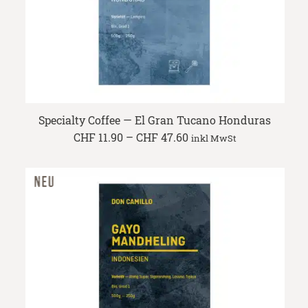
Specialty Coffee — El Gran Tucano Honduras
Price
CHF
11.90
–
CHF
47.60
inkl MwSt
range:
CHF 11.90
through
CHF 47.60