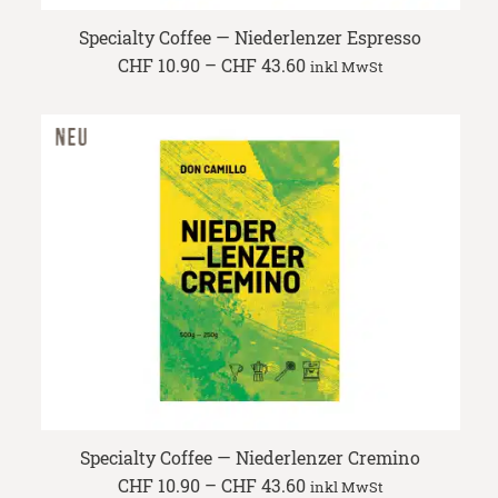
Specialty Coffee — Niederlenzer Espresso
Price
CHF
10.90
–
CHF
43.60
inkl MwSt
range:
CHF 10.90
through
CHF 43.60
Specialty Coffee — Niederlenzer Cremino
Price
CHF
10.90
–
CHF
43.60
inkl MwSt