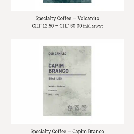
Specialty Coffee — Volcanito
Price
CHF
12.50
–
CHF
50.00
inkl MwSt
range:
CHF 12.50
through
CHF 50.00
Specialty Coffee — Capim Branco