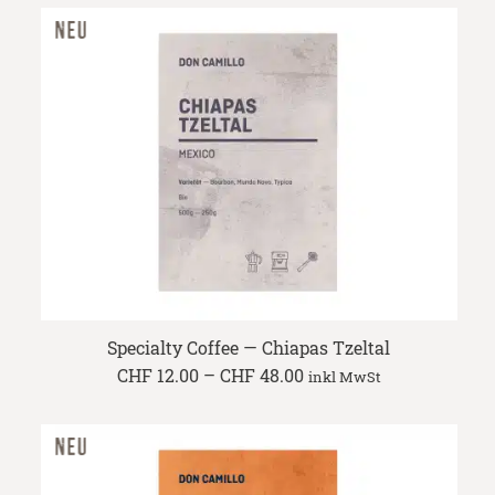
through
CHF 48.00
Specialty Coffee — Chiapas Tzeltal
Price
CHF
12.00
–
CHF
48.00
inkl MwSt
range:
CHF 12.00
through
CHF 48.00