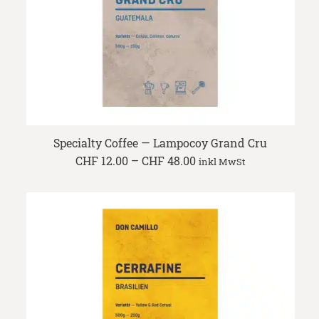
Specialty Coffee — Lampocoy Grand Cru
Price
CHF
12.00
–
CHF
48.00
inkl MwSt
range:
CHF 12.00
through
CHF 48.00