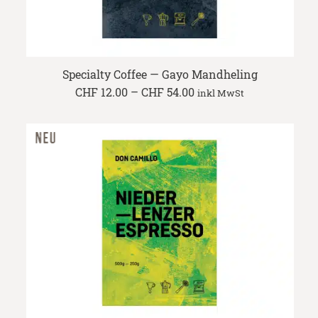
Specialty Coffee — Gayo Mandheling
Price
CHF
12.00
–
CHF
54.00
inkl MwSt
range:
CHF 12.00
through
CHF 54.00