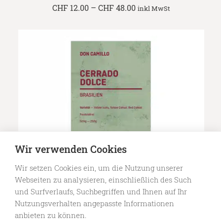
Price
CHF
12.00
–
CHF
48.00
inkl MwSt
range:
CHF 12.00
through
CHF 48.00
Wir verwenden Cookies
Wir setzen Cookies ein, um die Nutzung unserer
Webseiten zu analysieren, einschließlich des Such
Specialty Coffee — Cerrado Dolce
Price
und Surfverlaufs, Suchbegriffen und Ihnen auf Ihr
CHF
11.50
–
CHF
46.00
inkl MwSt
range:
Nutzungsverhalten angepasste Informationen
CHF 11.50
anbieten zu können.
through