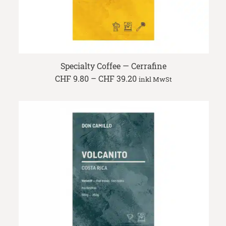
Specialty Coffee — Cerrafine
Price
CHF
9.80
–
CHF
39.20
inkl MwSt
range:
CHF 9.80
through
CHF 39.20