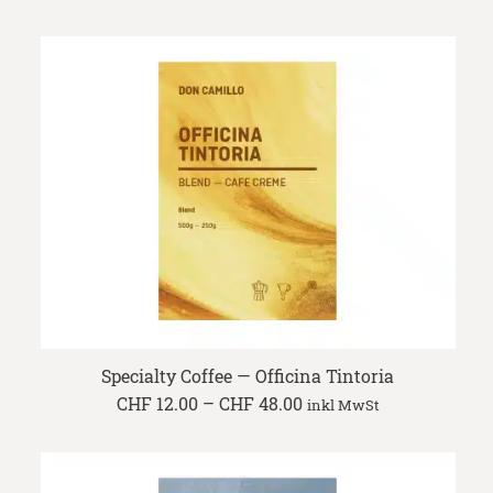
range:
CHF 10.90
through
CHF 43.60
Specialty Coffee — Officina Tintoria
Price
CHF
12.00
–
CHF
48.00
inkl MwSt
range:
CHF 12.00
through
CHF 48.00