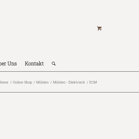
ber Uns
Kontakt
Home
/
Online Shop
/
Mühlen
/
Mühlen - Elektrisch
/
ECM