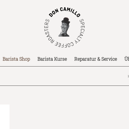
Barista Shop
Barista Kurse
Reparatur & Service
Ü