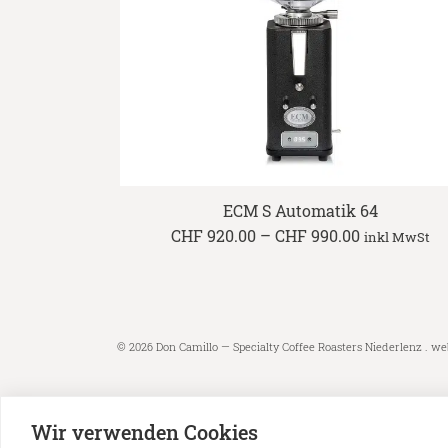
ECM S Automatik 64
Price
CHF
920.00
–
CHF
990.00
inkl MwSt
range:
CHF 920.00
through
CHF 990.00
© 2026 Don Camillo — Specialty Coffee Roasters Niederlenz . we
Wir verwenden Cookies