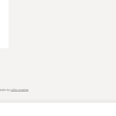
bsite by
cd2s.creative