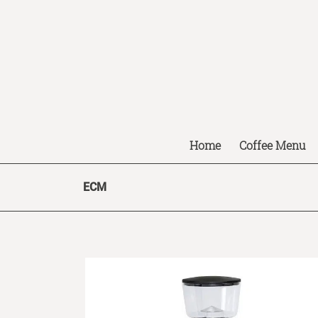
Home
Coffee Menu
ECM