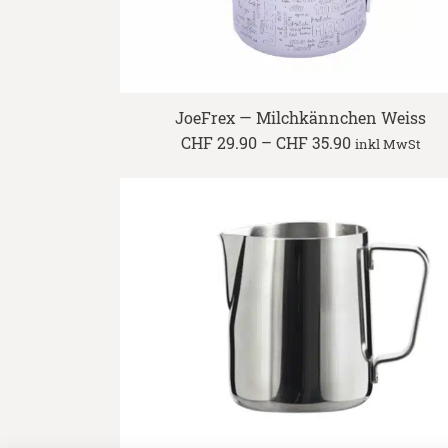
JoeFrex — Milchkännchen Weiss
Price
CHF
29.90
–
CHF
35.90
inkl MwSt
range:
CHF 29.90
through
CHF 35.90