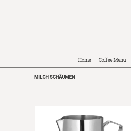
Home
Coffee Menu
MILCH SCHÄUMEN