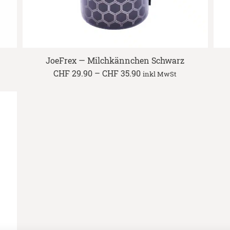
JoeFrex — Milchkännchen Schwarz
Price
CHF
29.90
–
CHF
35.90
inkl MwSt
range:
CHF 29.90
through
CHF 35.90