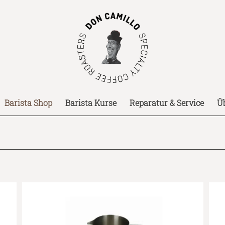
Barista Shop
Barista Kurse
Reparatur & Service
Ü