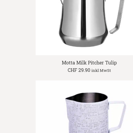
Motta Milk Pitcher Tulip
CHF
29.90
inkl MwSt