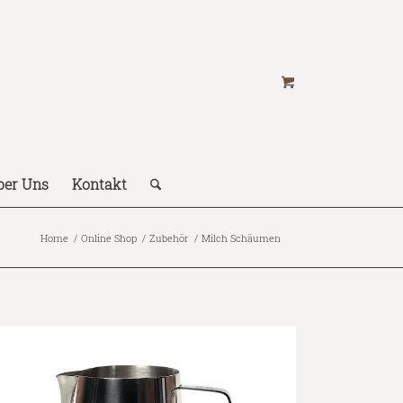
ber Uns
Kontakt
Home
/
Online Shop
/
Zubehör
/
Milch Schäumen