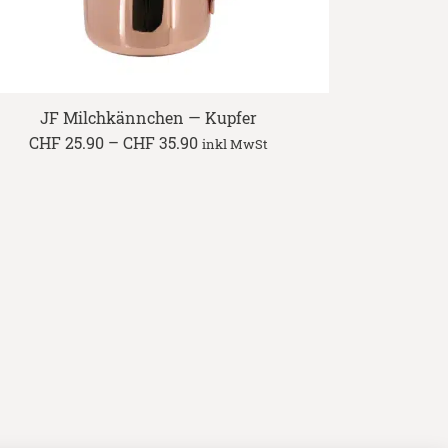
JF Milchkännchen — Kupfer
Price
CHF
25.90
–
CHF
35.90
inkl MwSt
range:
CHF 25.90
through
CHF 35.90