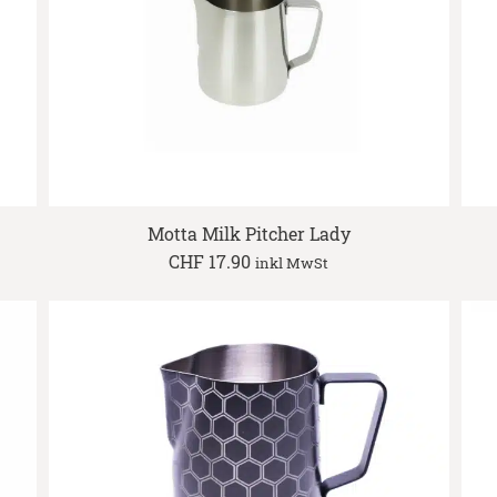
Motta Milk Pitcher Lady
CHF
17.90
inkl MwSt