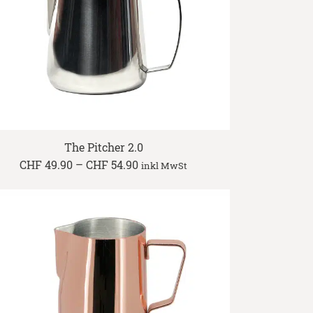
The Pitcher 2.0
Price
CHF
49.90
–
CHF
54.90
inkl MwSt
range:
CHF 49.90
through
CHF 54.90