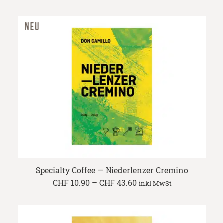
range:
CHF 10.90
through
CHF 43.60
Specialty Coffee — Niederlenzer Cremino
Price
CHF
10.90
–
CHF
43.60
inkl MwSt
range:
CHF 10.90
through
CHF 43.60