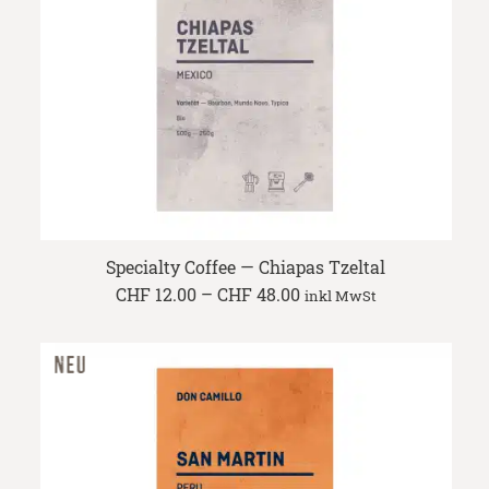
Specialty Coffee — Chiapas Tzeltal
Price
CHF
12.00
–
CHF
48.00
inkl MwSt
range:
CHF 12.00
through
CHF 48.00