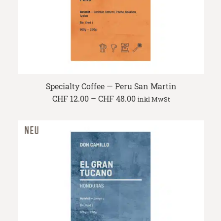
Specialty Coffee — Peru San Martin
Price
CHF
12.00
–
CHF
48.00
inkl MwSt
range:
CHF 12.00
through
CHF 48.00