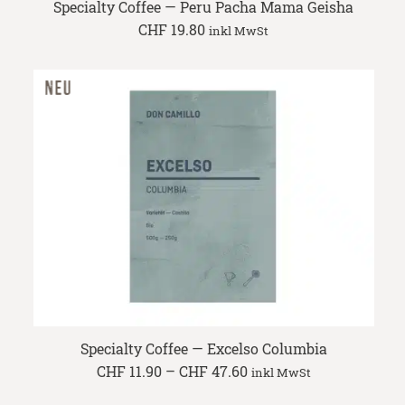
Specialty Coffee — Peru Pacha Mama Geisha
CHF
19.80
inkl MwSt
Specialty Coffee — Excelso Columbia
Price
CHF
11.90
–
CHF
47.60
inkl MwSt
range:
CHF 11.90