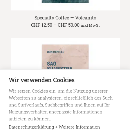
Specialty Coffee — Volcanito
Price
CHF
12.50
–
CHF
50.00
inkl MwSt
range:
CHF 12.50
through
CHF 50.00
Wir verwenden Cookies
Wir setzen Cookies ein, um die Nutzung unserer
Webseiten zu analysieren, einschließlich des Such
und Surfverlaufs, Suchbegriffen und Ihnen auf Ihr
Nutzungsverhalten angepasste Informationen
anbieten zu können.
Datenschutzerklärung + Weitere Information
Specialty Coffee — Sao Silvestre