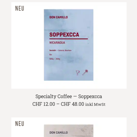
through
CHF 47.60
Specialty Coffee — Soppexcca
Price
CHF
12.00
–
CHF
48.00
inkl MwSt
range:
CHF 12.00
through
CHF 48.00