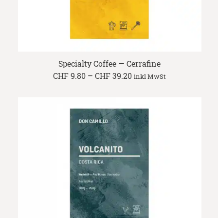
Specialty Coffee — Cerrafine
Price
CHF
9.80
–
CHF
39.20
inkl MwSt
range:
CHF 9.80
through
CHF 39.20