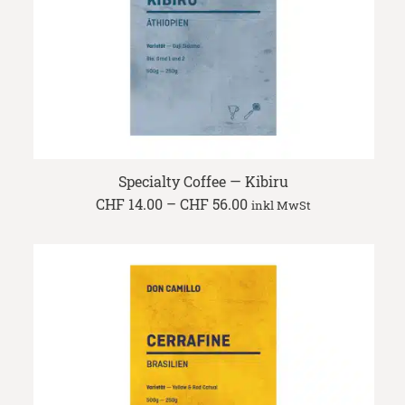
Specialty Coffee — Kibiru
Price
CHF
14.00
–
CHF
56.00
inkl MwSt
range:
CHF 14.00
through
CHF 56.00