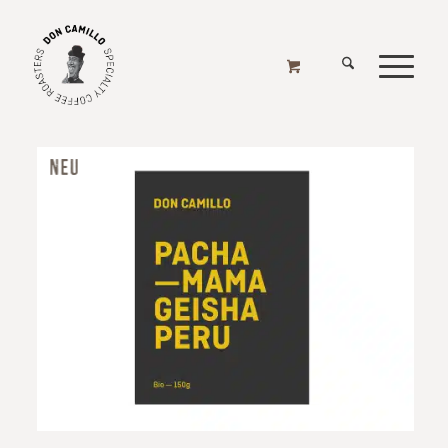
KAFFEE FAVORITEN
Home
/
Online Shop
/
Kaffee Favoriten