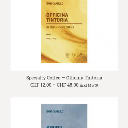
Specialty Coffee — Officina Tintoria
Price
CHF
12.00
–
CHF
48.00
inkl MwSt
range:
CHF 12.00
through
CHF 48.00