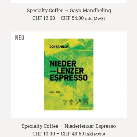
Specialty Coffee — Gayo Mandheling
Price
CHF
12.00
–
CHF
54.00
inkl MwSt
range:
CHF 12.00
through
CHF 54.00
Specialty Coffee — Niederlenzer Espresso
Price
CHF
10.90
–
CHF
43.60
inkl MwSt