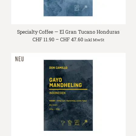
Specialty Coffee — El Gran Tucano Honduras
Price
CHF
11.90
–
CHF
47.60
inkl MwSt
range:
CHF 11.90
through
CHF 47.60